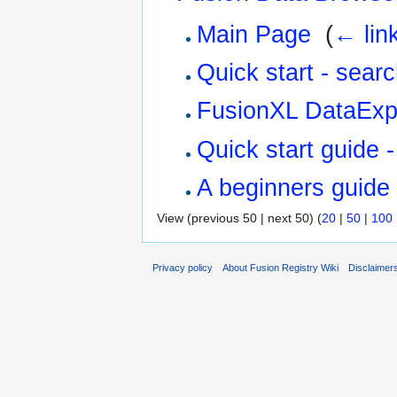
Main Page
‎
(
← lin
Quick start - sear
FusionXL DataExp
Quick start guide 
A beginners guide
View (previous 50 | next 50) (
20
|
50
|
100
Privacy policy
About Fusion Registry Wiki
Disclaimer