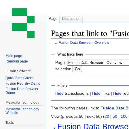
Page
Discussion
Pages that link to "Fu
←
Fusion Data Browser - Overview
Jump
Jump
What links here
Main page
to
to
Random page
Page:
navigation
search
selection
Fusion Software
Quick Start Guide
Fusion Registry Demo
Filters
Fusion Data Browser
Demo
Hide
transclusions |
Hide
links |
Hide
red
Metadata Technology
The following pages link to
Fusion Data B
Metadata Technology
Website
View (previous 50 | next 50) (
20
|
50
|
100
Tools
Fusion Data Browse