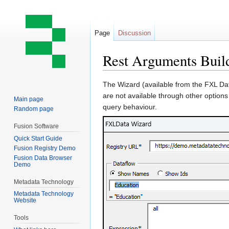
Page
Discussion
Rest Arguments Buil
Jump
Jump
The Wizard (available from the FXL Dat
to
to
are not available through other options
Main page
navigation
search
query behaviour.
Random page
Fusion Software
Quick Start Guide
Fusion Registry Demo
Fusion Data Browser
Demo
Metadata Technology
Metadata Technology
Website
Tools