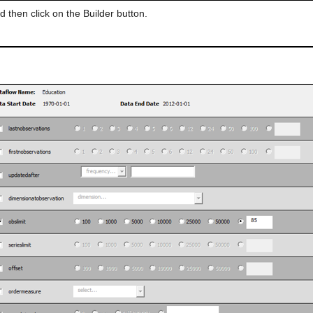
d then click on the Builder button.