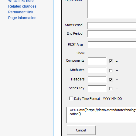
What links here
Related changes
Permanent link
Page information