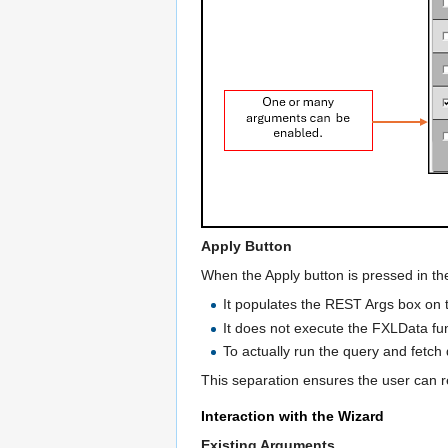
Apply Button
When the Apply button is pressed in th
It populates the REST Args box on 
It does not execute the FXLData func
To actually run the query and fetch 
This separation ensures the user can rev
Interaction with the Wizard
Existing Arguments