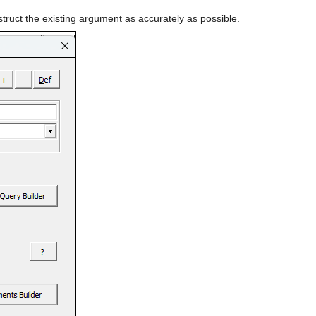
struct the existing argument as accurately as possible.