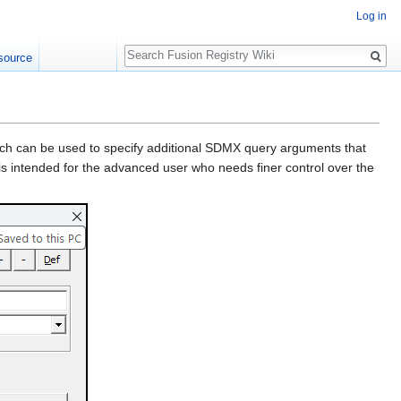
Log in
Search
source
ich can be used to specify additional SDMX query arguments that
 is intended for the advanced user who needs finer control over the