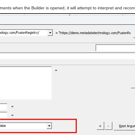
uments when the Builder is opened, it will attempt to interpret and recon