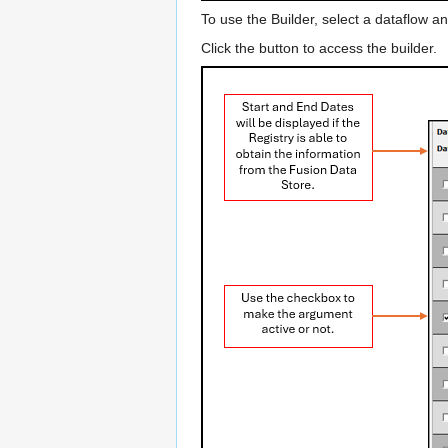
To use the Builder, select a dataflow an
Click the button to access the builder.