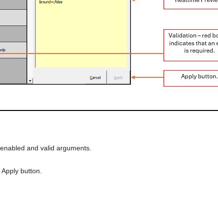
 enabled and valid arguments.
 Apply button.