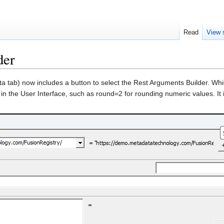
Read
View 
der
a tab) now includes a button to select the Rest Arguments Builder. Wh
 in the User Interface, such as round=2 for rounding numeric values. It