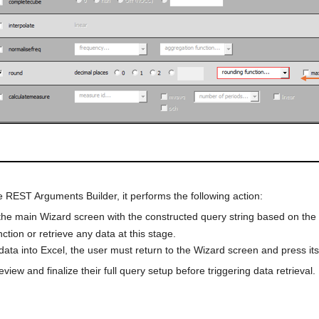
e REST Arguments Builder, it performs the following action:
the main Wizard screen with the constructed query string based on the
tion or retrieve any data at this stage.
data into Excel, the user must return to the Wizard screen and press its
iew and finalize their full query setup before triggering data retrieval.