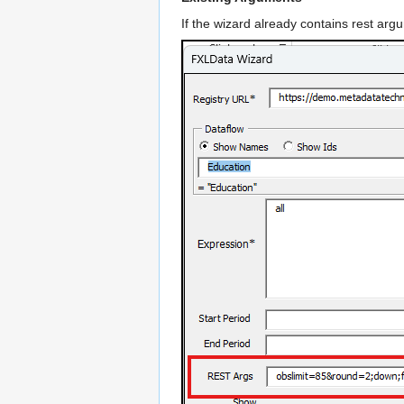
If the wizard already contains rest arg