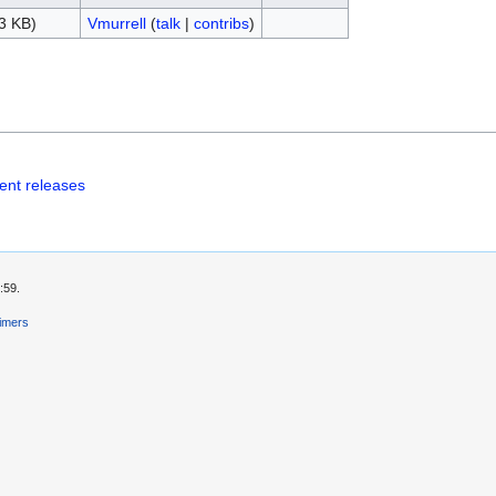
3 KB)
Vmurrell
(
talk
|
contribs
)
ent releases
:59.
aimers