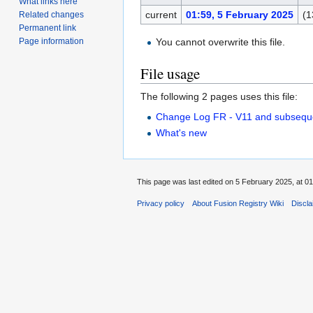
What links here
current
01:59, 5 February 2025
(1
Related changes
Permanent link
You cannot overwrite this file.
Page information
File usage
The following 2 pages uses this file:
Change Log FR - V11 and subsequ
What's new
This page was last edited on 5 February 2025, at 01
Privacy policy
About Fusion Registry Wiki
Discl