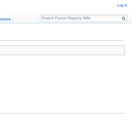
Log in
Search
source