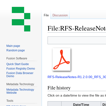
File
Discussion
File:RFS-ReleaseNot
Jump
Jump
to
to
Main page
navigation
search
Random page
Fusion Software
Quick Start Guide
Fusion Registry Demo
Fusion Data Browser
Demo
RFS-ReleaseNotes-R1.2.0.00_RFS_30
Metadata Technology
File history
Metadata Technology
Website
Click on a date/time to view the file as 
Tools
Date/Time
D