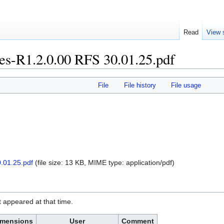
Read
View 
es-R1.2.0.00 RFS 30.01.25.pdf
File
File history
File usage
.01.25.pdf
‎
(file size: 13 KB, MIME type:
application/pdf
)
it appeared at that time.
imensions
User
Comment