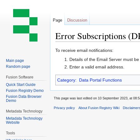
Page
Discussion
Error Subscriptions (D
Jump
Jump
To receive email notifications:
to
to
Details of the Email Server must be
Main page
navigation
search
Random page
Enter a valid email address.
Fusion Software
Category
:
Data Portal Functions
Quick Start Guide
Fusion Registry Demo
Fusion Data Browser
This page was last edited on 10 September 2023, at 08:5
Demo
Privacy policy
About Fusion Registry Wiki
Disclaimer
Metadata Technology
Metadata Technology
Website
Tools