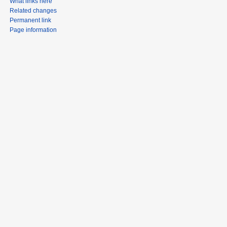
What links here
Related changes
Permanent link
Page information