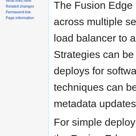
What links here
The Fusion Edge 
Related changes
Permanent link
across multiple s
Page information
load balancer to 
Strategies can be 
deploys for softwa
techniques can be
metadata updates
For simple deploym