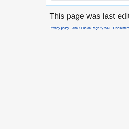
This page was last edi
Privacy policy
About Fusion Registry Wiki
Disclaimer