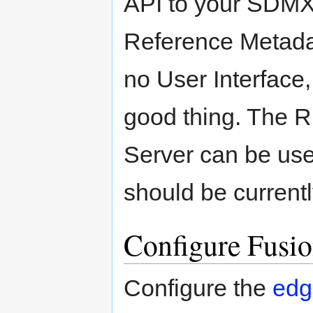
API to your SDMX 
Reference Metada
no User Interface,
good thing. The 
Server can be use
should be current
Configure Fusio
Configure the
edg