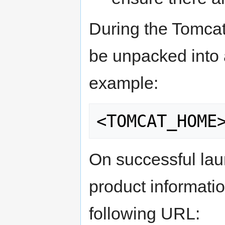
During the Tomcat 
be unpacked into 
example:
On successful la
product informati
following URL: