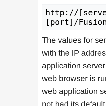
http://[serv
The values for se
with the IP addre
application server
web browser is r
web application s
not had its default