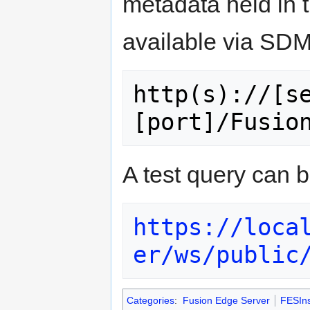
metadata held in 
available via SDM
http(s)://[s
A test query can b
https://loca
er/ws/public
Categories
:
Fusion Edge Server
FESIns