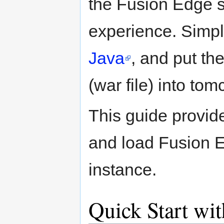
the Fusion Edge s
experience. Simpl
Java
, and put th
(war file) into t
This guide provid
and load Fusion E
instance.
Quick Start wi