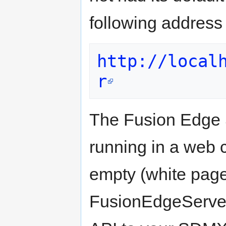
following address
http://local
r
The Fusion Edge 
running in a web c
empty (white page
FusionEdgeServe