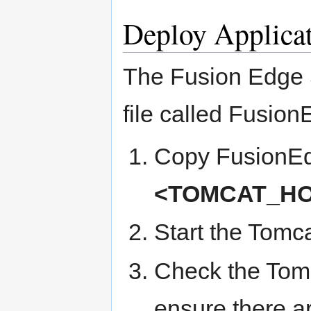
Deploy Applica
The Fusion Edge S
file called Fusio
Copy FusionEdg
<TOMCAT_HO
Start the Tomc
Check the To
ensure there ar