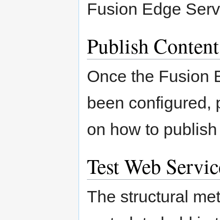
Fusion Edge Ser
Publish Content
Once the Fusion 
been configured, p
on how to publish
Test Web Servic
The structural me