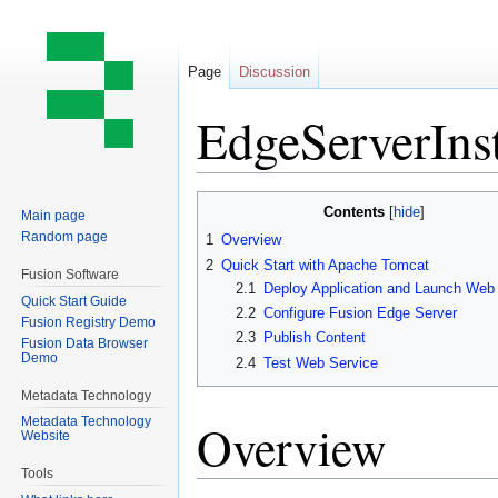
Page
Discussion
EdgeServerInst
Jump
Jump
Contents
Main page
to
to
Random page
1
Overview
navigation
search
2
Quick Start with Apache Tomcat
Fusion Software
2.1
Deploy Application and Launch Web
Quick Start Guide
2.2
Configure Fusion Edge Server
Fusion Registry Demo
2.3
Publish Content
Fusion Data Browser
Demo
2.4
Test Web Service
Metadata Technology
Metadata Technology
Overview
Website
Tools