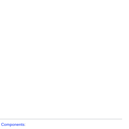
t
Components
: