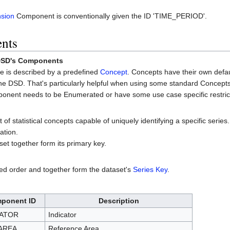
sion
Component is conventionally given the ID 'TIME_PERIOD'.
ents
 DSD's Components
e is described by a predefined
Concept
. Concepts have their own defa
he DSD. That's particularly helpful when using some standard Concepts
mponent needs to be Enumerated or have some use case specific restric
f statistical concepts capable of uniquely identifying a specific series
ation.
set together form its primary key.
d order and together form the dataset's
Series Key
.
ponent ID
Description
CATOR
Indicator
AREA
Reference Area