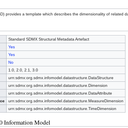
) provides a template which describes the dimensionality of related da
Standard SDMX Structural Metadata Artefact
Yes
Yes
No
1.0, 2.0, 2.1, 3.0
urn:sdmx:org.sdmx.infomodel.datastructure.DataStructure
urn:sdmx:org.sdmx.infomodel.datastructure.Dimension
urn:sdmx:org.sdmx.infomodel.datastructure.DataAttribute
ce
urn:sdmx:org.sdmx.infomodel.datastructure.MeasureDimension
urn:sdmx:org.sdmx.infomodel.datastructure.TimeDimension
0 Information Model