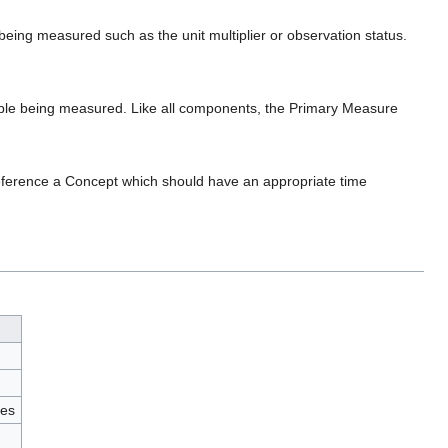
 being measured such as the unit multiplier or observation status.
able being measured. Like all components, the Primary Measure
eference a Concept which should have an appropriate time
ies