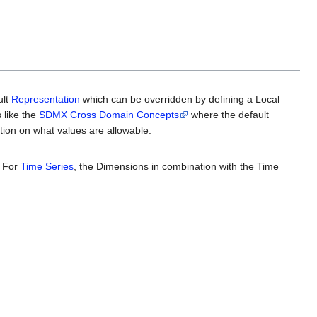
ult
Representation
which can be overridden by defining a Local
 like the
SDMX Cross Domain Concepts
where the default
tion on what values are allowable.
. For
Time Series
, the Dimensions in combination with the Time