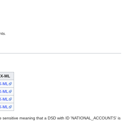
nts.
X-ML
X-ML
X-ML
X-ML
X-ML
ase sensitive meaning that a DSD with ID 'NATIONAL_ACCOUNTS' is