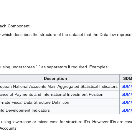
each Component.
which describes the structure of the dataset that the Dataflow represe
sing underscores '_' as separators if required. Examples:
Description
SDM
opean National Accounts Main Aggregated Statistical Indicators
SDM
ance of Payments and International Investment Position
SDM
ernate Fiscal Data Structure Definition
SDM
ld Development Indicators
SDM
using lowercase or mixed case for structure IDs. However IDs are c
Accounts'.