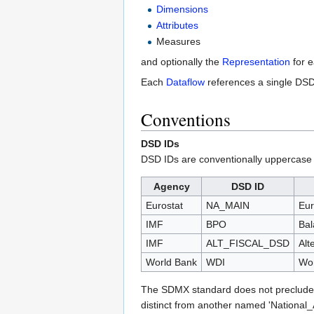
Dimensions
Attributes
Measures
and optionally the
Representation
for 
Each
Dataflow
references a single DSD 
Conventions
DSD IDs
DSD IDs are conventionally uppercase u
Agency
DSD ID
Eurostat
NA_MAIN
Eur
IMF
BPO
Bal
IMF
ALT_FISCAL_DSD
Alt
World Bank
WDI
Wor
The SDMX standard does not preclude 
distinct from another named 'National_