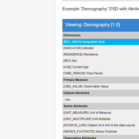
Example 'Demography' DSD with Attribu