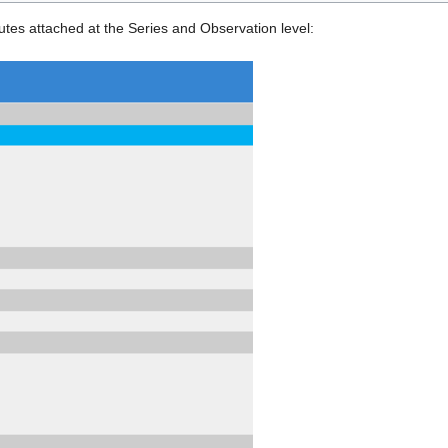
tes attached at the Series and Observation level: