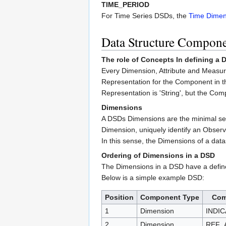
TIME_PERIOD
For Time Series DSDs, the
Time Dimen
Data Structure Compon
The role of Concepts In defining a
Every Dimension, Attribute and Measur
Representation for the Component in t
Representation is 'String', but the Co
Dimensions
A DSDs Dimensions are the minimal set o
Dimension, uniquely identify an Observ
In this sense, the Dimensions of a data
Ordering of Dimensions in a DSD
The Dimensions in a DSD have a define
Below is a simple example DSD:
Position
Component Type
Com
1
Dimension
INDI
2
Dimension
REF_