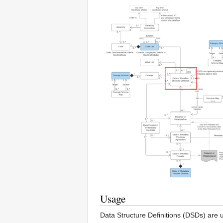
Usage
Data Structure Definitions (DSDs) are u