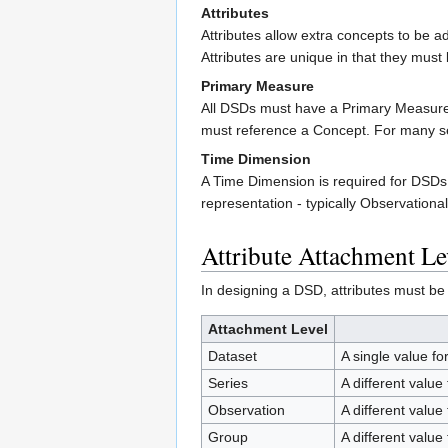
Attributes
Attributes allow extra concepts to be a
Attributes are unique in that they must
Primary Measure
All DSDs must have a Primary Measure 
must reference a Concept. For many se
Time Dimension
A Time Dimension is required for DSD
representation - typically Observationa
Attribute Attachment Le
In designing a DSD, attributes must be a
Attachment Level
Dataset
A single value fo
Series
A different value
Observation
A different value
Group
A different value