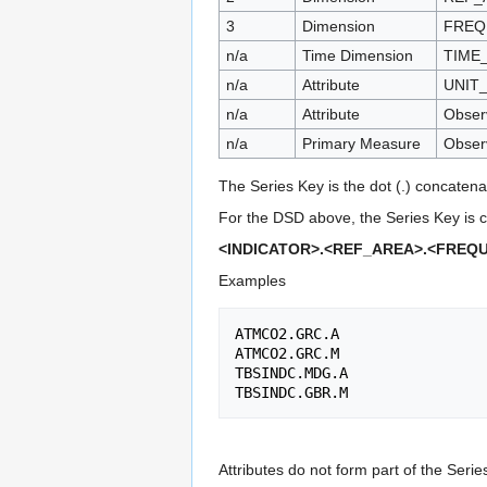
3
Dimension
FREQ
n/a
Time Dimension
TIME
n/a
Attribute
UNIT
n/a
Attribute
Observ
n/a
Primary Measure
Obser
The Series Key is the dot (.) concatena
For the DSD above, the Series Key is c
<INDICATOR>.<REF_AREA>.<FREQ
Examples
ATMCO2.GRC.A

ATMCO2.GRC.M

TBSINDC.MDG.A

Attributes do not form part of the Serie