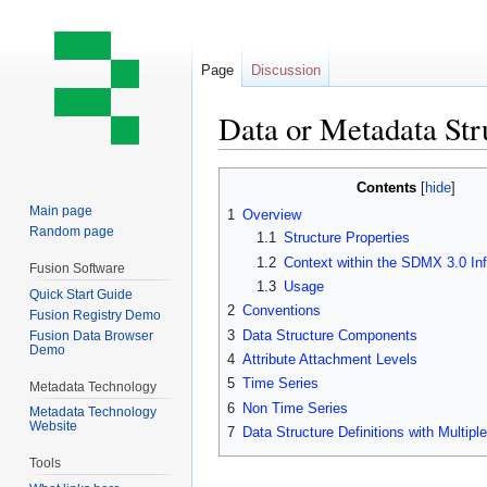
Page
Discussion
Data or Metadata Str
Jump
Jump
Contents
to
to
Main page
1
Overview
navigation
search
Random page
1.1
Structure Properties
1.2
Context within the SDMX 3.0 In
Fusion Software
1.3
Usage
Quick Start Guide
2
Conventions
Fusion Registry Demo
3
Data Structure Components
Fusion Data Browser
Demo
4
Attribute Attachment Levels
5
Time Series
Metadata Technology
6
Non Time Series
Metadata Technology
Website
7
Data Structure Definitions with Multip
Tools