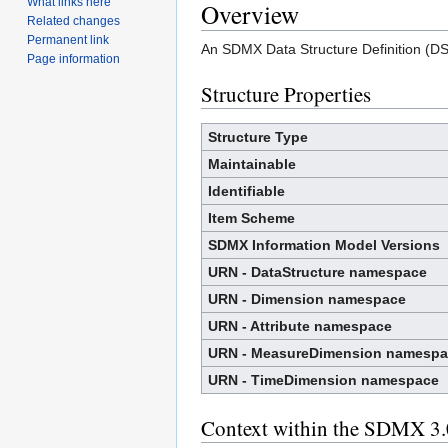
What links here
Overview
Related changes
Permanent link
An SDMX Data Structure Definition (DSD
Page information
Structure Properties
Structure Type
Maintainable
Identifiable
Item Scheme
SDMX Information Model Versions
URN - DataStructure namespace
URN - Dimension namespace
URN - Attribute namespace
URN - MeasureDimension namespa
URN - TimeDimension namespace
Context within the SDMX 3.