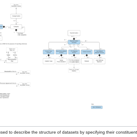
sed to describe the structure of datasets by specifying their constituen