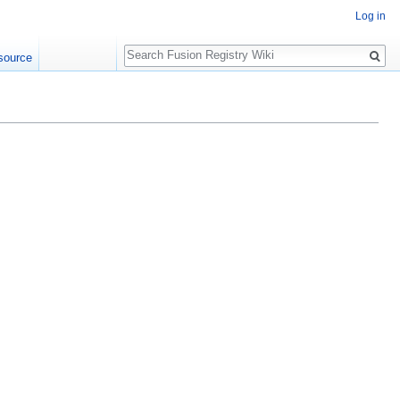
Log in
Search
source