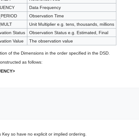
UENCY
Data Frequency
_PERIOD
Observation Time
_MULT
Unit Multiplier e.g. tens, thousands, millions
ation Status
Observation Status e.g. Estimated, Final
vation Value
The observation value
tion of the Dimensions in the order specified in the DSD.
onstructed as follows:
UENCY>
s Key so have no explicit or implied ordering.