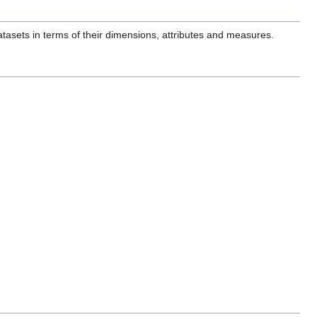
tasets in terms of their dimensions, attributes and measures.