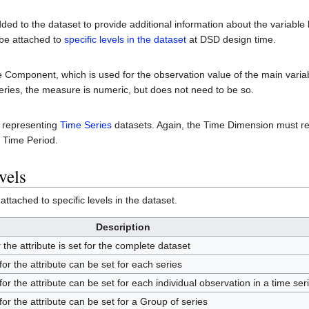
dded to the dataset to provide additional information about the variable
 be attached to
specific levels in the dataset
at DSD design time.
Component, which is used for the observation value of the main vari
ries, the measure is numeric, but does not need to be so.
s representing
Time Series
datasets. Again, the Time Dimension must r
l Time Period.
vels
ttached to specific levels in the dataset.
Description
r the attribute is set for the complete dataset
 for the attribute can be set for each series
 for the attribute can be set for each individual observation in a time ser
 for the attribute can be set for a Group of series