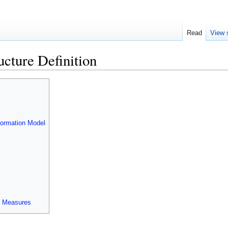
Read
View 
ucture Definition
formation Model
le Measures