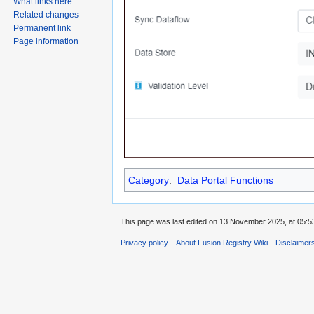
What links here
Related changes
Permanent link
Page information
Category
:
Data Portal Functions
This page was last edited on 13 November 2025, at 05:5
Privacy policy
About Fusion Registry Wiki
Disclaimer