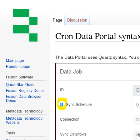
Page
Discussion
Cron Data Portal synta
Jump
Jump
to
to
The Data Portal uses Quartz syntax. You ca
Main page
navigation
search
Random page
Fusion Software
Quick Start Guide
Fusion Registry Demo
Fusion Data Browser
Demo
Metadata Technology
Metadata Technology
Website
Tools