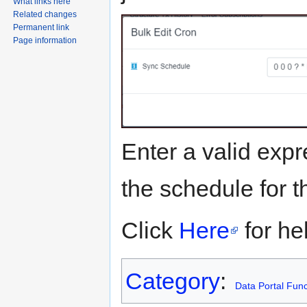
What links here
Related changes
Permanent link
Page information
Enter a valid expr
the schedule for t
Click
Here
for he
Category
:
Data Portal Func