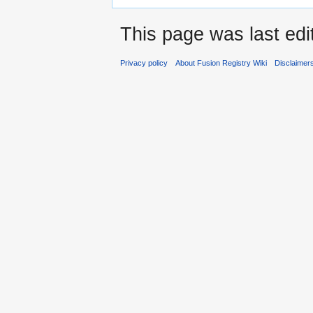
This page was last ed
Privacy policy
About Fusion Registry Wiki
Disclaimer