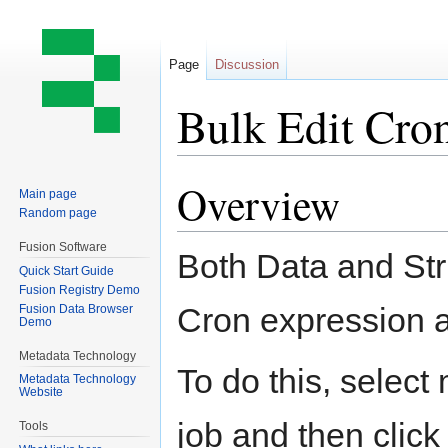
Page
Discussion
Bulk Edit Cro
Overview
Jump
Jump
Main page
to
to
Random page
navigation
search
Fusion Software
Both Data and Str
Quick Start Guide
Fusion Registry Demo
Cron expression a
Fusion Data Browser
Demo
Metadata Technology
To do this, select
Metadata Technology
Website
job and then click
Tools