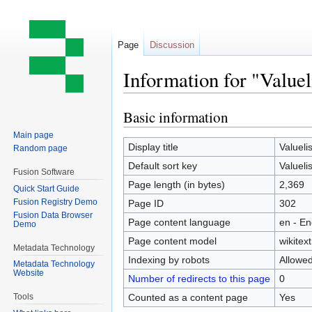
Page
Discussion
Information for "Valuel
Basic information
Jump
Jump
to
to
Main page
navigation
search
Display title
Valuelis
Random page
Default sort key
Valuelis
Fusion Software
Page length (in bytes)
2,369
Quick Start Guide
Fusion Registry Demo
Page ID
302
Fusion Data Browser
Page content language
en - En
Demo
Page content model
wikitext
Metadata Technology
Indexing by robots
Allowe
Metadata Technology
Website
Number of redirects to this page
0
Counted as a content page
Yes
Tools