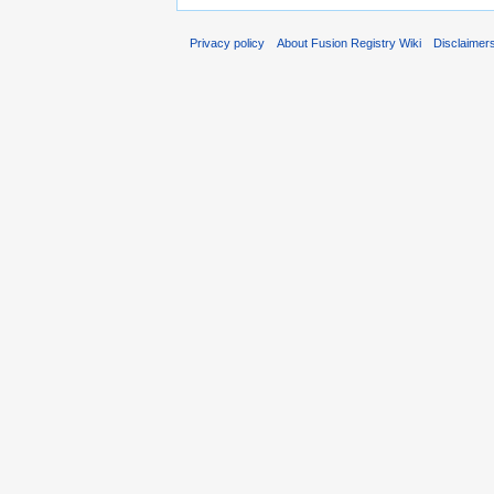
Privacy policy
About Fusion Registry Wiki
Disclaimer