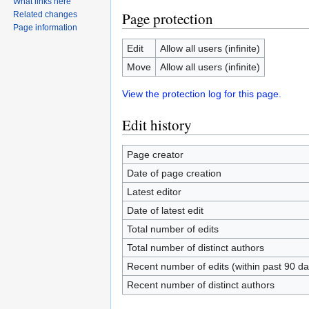
What links here
Page protection
Related changes
Page information
Edit
Allow all users (infinite)
Move
Allow all users (infinite)
View the protection log for this page.
Edit history
Page creator
Date of page creation
Latest editor
Date of latest edit
Total number of edits
Total number of distinct authors
Recent number of edits (within past 90 da
Recent number of distinct authors