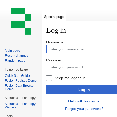
Special page
Log in
Jump
Jump
Username
to
to
Main page
navigation
search
Recent changes
Password
Random page
Fusion Software
Quick Start Guide
Keep me logged in
Fusion Registry Demo
Fusion Data Browser
Demo
Log in
Metadata Technology
Help with logging in
Metadata Technology
Website
Forgot your password?
Tools