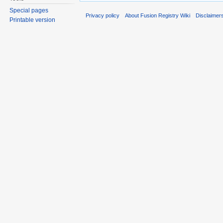
Special pages
Privacy policy
About Fusion Registry Wiki
Disclaimer
Printable version