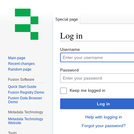
Special page
Log in
Jump
Jump
Username
to
to
Main page
navigation
search
Recent changes
Random page
Password
Fusion Software
Quick Start Guide
Keep me logged in
Fusion Registry Demo
Fusion Data Browser
Demo
Log in
Metadata Technology
Help with logging in
Metadata Technology
Website
Forgot your password?
Tools