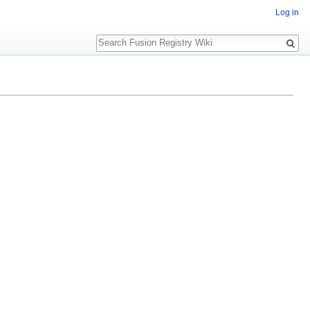
Log in
Search