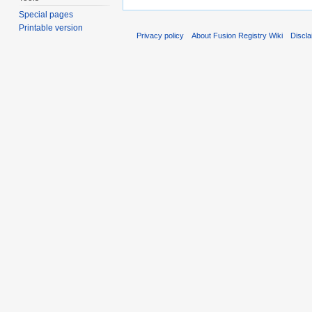
Special pages
Printable version
Privacy policy
About Fusion Registry Wiki
Discl