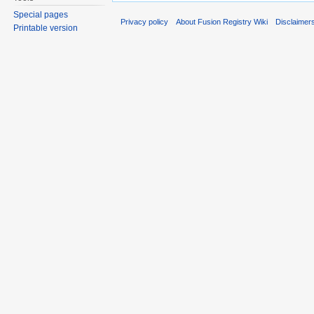
Special pages
Privacy policy
About Fusion Registry Wiki
Disclaimer
Printable version