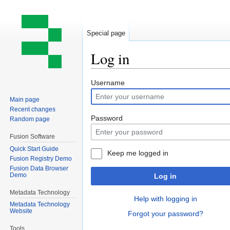
Special page
Log in
Jump
Jump
Username
to
to
Main page
navigation
search
Recent changes
Password
Random page
Fusion Software
Quick Start Guide
Keep me logged in
Fusion Registry Demo
Fusion Data Browser
Demo
Log in
Metadata Technology
Help with logging in
Metadata Technology
Website
Forgot your password?
Tools