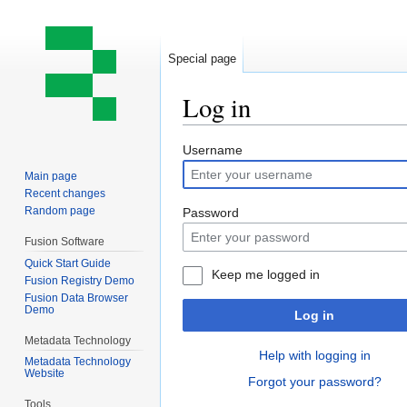
Special page
Log in
Jump
Jump
Username
to
to
Main page
navigation
search
Recent changes
Random page
Password
Fusion Software
Quick Start Guide
Keep me logged in
Fusion Registry Demo
Fusion Data Browser
Demo
Log in
Metadata Technology
Help with logging in
Metadata Technology
Website
Forgot your password?
Tools