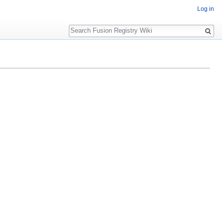
Log in
Search