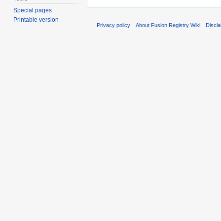
Special pages
Printable version
Privacy policy
About Fusion Registry Wiki
Discl