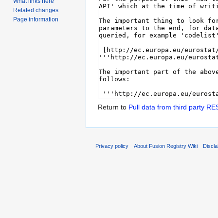
What links here
Related changes
Page information
Return to
Pull data from third party RE
Privacy policy
About Fusion Registry Wiki
Discl