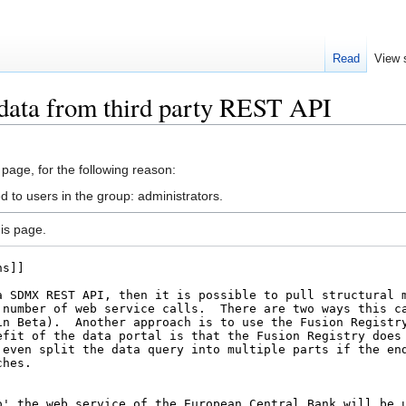
Read
View 
 data from third party REST API
 page, for the following reason:
d to users in the group: administrators.
is page.