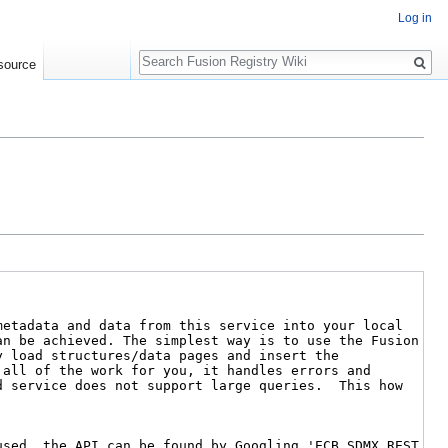
Log in
Search
source