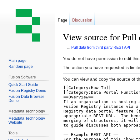
Page
Discussion
View source for Pull
←
Pull data from third party REST API
Jump
Jump
You do not have permission to edit this
Main page
to
to
Random page
The action you have requested is limite
navigation
search
Fusion Software
You can view and copy the source of th
Quick Start Guide
Fusion Registry Demo
Fusion Data Browser
Demo
Metadata Technology
Metadata Technology
Website
Tools