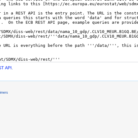
ST API
.
aimers