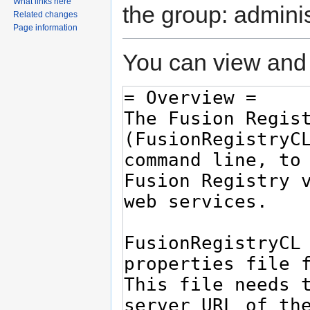
What links here
the group: adminis
Related changes
Page information
You can view and 