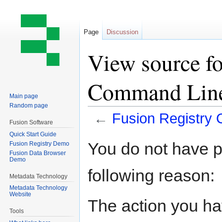
Page
Discussion
View source fo
Command Lin
Main page
Random page
←
Fusion Registry
Fusion Software
Quick Start Guide
Jump
Jump
You do not have pe
Fusion Registry Demo
to
to
Fusion Data Browser
Demo
navigation
search
following reason:
Metadata Technology
Metadata Technology
Website
The action you hav
Tools