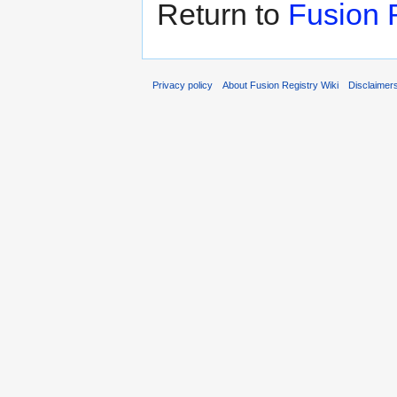
Return to
Fusion 
Privacy policy
About Fusion Registry Wiki
Disclaimer