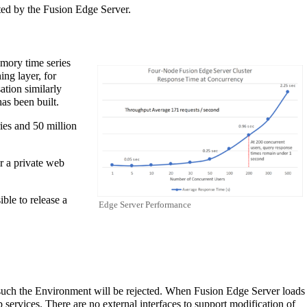
ted by the Fusion Edge Server.
emory time series
ng layer, for
ation similarly
as been built.
ies and 50 million
r a private web
ible to release a
Edge Server Performance
s such the Environment will be rejected. When Fusion Edge Server loads
ervices. There are no external interfaces to support modification of