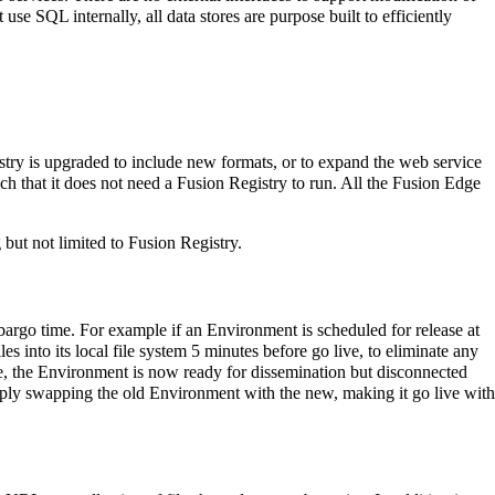
use SQL internally, all data stores are purpose built to efficiently
istry is upgraded to include new formats, or to expand the web service
h that it does not need a Fusion Registry to run. All the Fusion Edge
ut not limited to Fusion Registry.
mbargo time. For example if an Environment is scheduled for release at
 into its local file system 5 minutes before go live, to eliminate any
ve, the Environment is now ready for dissemination but disconnected
imply swapping the old Environment with the new, making it go live with