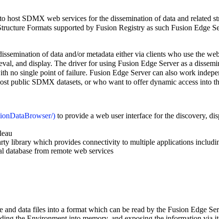
s to host SDMX web services for the dissemination of data and related s
tructure Formats supported by Fusion Registry as such Fusion Edge Serv
dissemination of data and/or metadata either via clients who use the web
rieval, and display. The driver for using Fusion Edge Server as a dissem
with no single point of failure. Fusion Edge Server can also work indepe
ost public SDMX datasets, or who want to offer dynamic access into their
to provide a web user interface for the discovery, dis
leau
arty library which provides connectivity to multiple applications includ
cal database from remote web services
 and data files into a format which can be read by the Fusion Edge Se
reading the Environment into memory, and exposing the information via