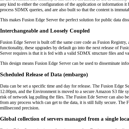
any kind to either the configuration of the application or information it
process SDMX queries, and are also built so that the content is immuta
This makes Fusion Edge Server the perfect solution for public data disse
Interchangeable and Loosely Coupled
Fusion Edge Server is built off the same core code as Fusion Registry,
functionality, these upgrades by default go into the next release of F
Server requires is that it is fed with a valid SDMX structure files and 
This design means Fusion Edge Server can be used to disseminate infor
Scheduled Release of Data (embargo)
Data can be set a specific time and day for release. The Fusion Edge Se
12.00pm, and the Environment is moved to a secure Amazon S3 file system
risk of network lag pulling the files. The Fusion Ede Server can also 
from any process which can get to the data, it is still fully secure. T
millisecond precision.
Global collection of servers managed from a single loc