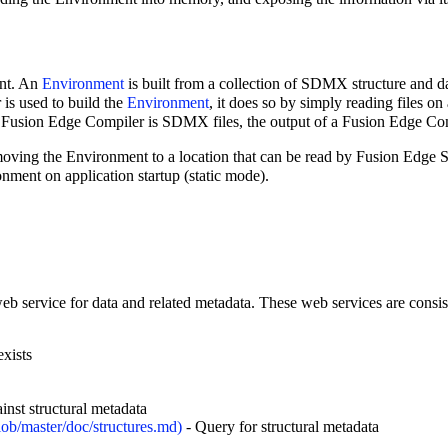
ent. An
Environment
is built from a collection of SDMX structure and dat
is used to build the
Environment
, it does so by simply reading files on
 Fusion Edge Compiler is SDMX files, the output of a Fusion Edge Comp
moving the Environment to a location that can be read by Fusion Edge S
nment on application startup (static mode).
eb service for data and related metadata. These web services are consis
exists
inst structural metadata
- Query for structural metadata