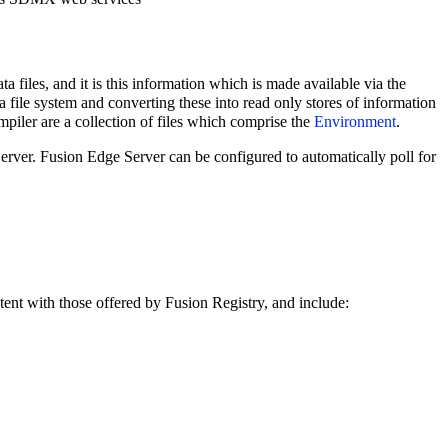
a files, and it is this information which is made available via the
 a file system and converting these into read only stores of information
iler are a collection of files which comprise the
Environment
.
erver. Fusion Edge Server can be configured to automatically poll for
tent with those offered by Fusion Registry, and include: