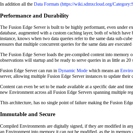
In addition all the
Data Formats
Performance and Durability
The Fusion Edge Server is built to be highly performant, even under ex
database, augmented with a custom caching layer, both of which have
instance, knows when two data queries refer to the same data sub-cube 
ensures that multiple concurrent queries for the same data are executed 
The Fusion Edge Server loads the pre-compiled content into memory on 
observations will startup and be ready to serve queries in as little as 20
Fusion Edge Server can run in
Dynamic Mode
which means an
Envir
server, allowing multiple Fusion Edge Server instances to update their 
Content can even be set to be made available at a specific date and time
new Environment across all Fusion Edge Servers spanning multiple regio
This architecture, has no single point of failure making the Fusion Edge 
Immutable and Secure
Compiled Environments are digitally signed, if they are modified in a
an Environment into memory it can not be modified, as the in memory o