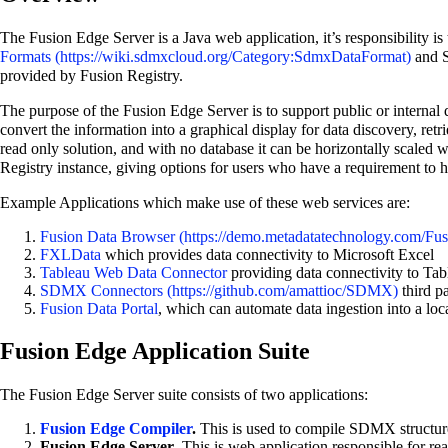
The Fusion Edge Server is a Java web application, it’s responsibility i
Formats
and S
provided by Fusion Registry.
The purpose of the Fusion Edge Server is to support public or internal 
convert the information into a graphical display for data discovery, ret
read only solution, and with no database it can be horizontally scaled 
Registry instance, giving options for users who have a requirement to h
Example Applications which make use of these web services are:
Fusion Data Browser
FXLData
which provides data connectivity to Microsoft Excel
Tableau Web Data Connector
providing data connectivity to Tab
SDMX Connectors
third p
Fusion Data Portal
, which can automate data ingestion into a lo
Fusion Edge Application Suite
The Fusion Edge Server suite consists of two applications:
Fusion Edge Compiler
.
This is used to compile SDMX structure
Fusion Edge Server
. This is web application responsible for 