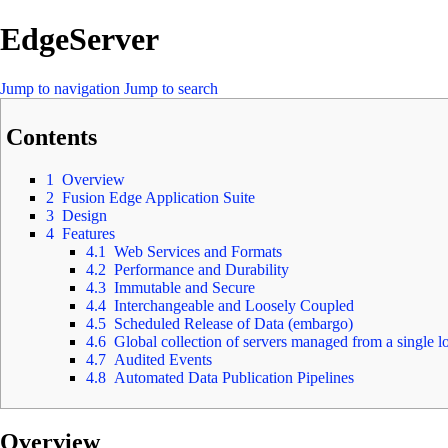
EdgeServer
Jump to navigation
Jump to search
Contents
1
Overview
2
Fusion Edge Application Suite
3
Design
4
Features
4.1
Web Services and Formats
4.2
Performance and Durability
4.3
Immutable and Secure
4.4
Interchangeable and Loosely Coupled
4.5
Scheduled Release of Data (embargo)
4.6
Global collection of servers managed from a single l
4.7
Audited Events
4.8
Automated Data Publication Pipelines
Overview