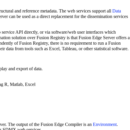
tructural and reference metadata. The web services support all
Data
er can be used as a direct replacement for the dissemination services
 service API directly, or via software/web user interfaces which
ination solution over Fusion Registry is that Fusion Edge Server offers a
ndently of Fusion Registry, there is no requirement to run a Fusion
 data from tools such as Excel, Tableau, or other statistical software.
play and export of data.
ing R, Matlab, Excel
rver. The output of the Fusion Edge Compiler is an
Environment
.
 its SDMX web services