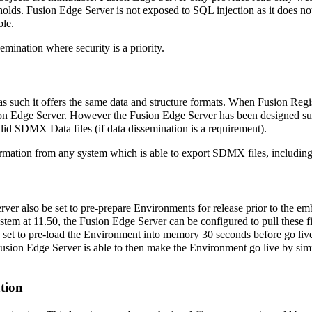
 holds. Fusion Edge Server is not exposed to SQL injection as it does not 
ble.
mination where security is a priority.
 as such it offers the same data and structure formats. When Fusion Reg
usion Edge Server. However the Fusion Edge Server has been designed suc
valid SDMX Data files (if data dissemination is a requirement).
mation from any system which is able to export SDMX files, including b
rver also be set to pre-prepare Environments for release prior to the e
 at 11.50, the Fusion Edge Server can be configured to pull these files
be set to pre-load the Environment into memory 30 seconds before go li
he Fusion Edge Server is able to then make the Environment go live by s
ation