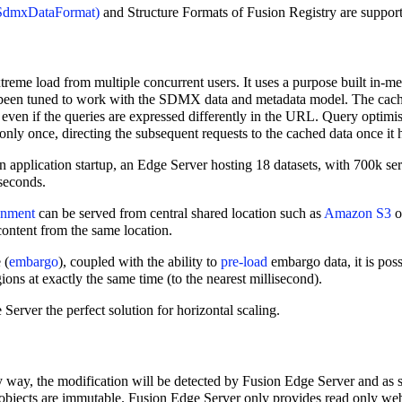
and Structure Formats of Fusion Registry are suppor
treme load from multiple concurrent users. It uses a purpose built in-m
 been tuned to work with the SDMX data and metadata model. The cachi
even if the queries are expressed differently in the URL. Query optimis
only once, directing the subsequent requests to the cached data once it h
application startup, an Edge Server hosting 18 datasets, with 700k ser
 seconds.
onment
can be served from central shared location such as
Amazon S3
o
content from the same location.
 (
embargo
), coupled with the ability to
pre-load
embargo data, it is poss
ns at exactly the same time (to the nearest millisecond).
Server the perfect solution for horizontal scaling.
ny way, the modification will be detected by Fusion Edge Server and a
bjects are immutable. Fusion Edge Server only provides read only web s