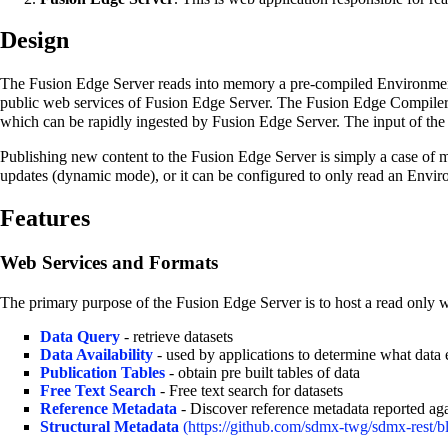
Design
The Fusion Edge Server reads into memory a pre-compiled Environm
public web services of Fusion Edge Server. The Fusion Edge Compiler 
which can be rapidly ingested by Fusion Edge Server. The input of the
Publishing new content to the Fusion Edge Server is simply a case of 
updates (dynamic mode), or it can be configured to only read an Enviro
Features
Web Services and Formats
The primary purpose of the Fusion Edge Server is to host a read only w
Data Query
- retrieve datasets
Data Availability
- used by applications to determine what data 
Publication Tables
- obtain pre built tables of data
Free Text Search
- Free text search for datasets
Reference Metadata
- Discover reference metadata reported aga
Structural Metadata