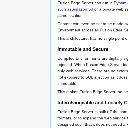
Fusion Edge Server can run in
Dynami
such as
Amazon S3
or a private web se
same location.
Content can even be set to be made ava
Environment across all Fusion Edge Ser
This architecture, has no single point o
Immutable and Secure
Compiled Environments are digitally sig
rejected. When Fusion Edge Server loa
only web services. There are no external
not exposed to SQL injection as it does 
immutable.
This makes Fusion Edge Server the perfe
Interchangeable and Loosely 
Fusion Edge Server is built off the sa
formats, or to expand the web service 
designed such that it does not need a Fu