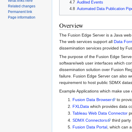
What links here
4.7
Audited Events
Related changes
4.8
Automated Data Publication Pip
Permanent link
Page information
Overview
The Fusion Edge Server is a Java web ap
The web services support all
Data For
dissemination services provided by Fus
The purpose of the Fusion Edge Server i
software/web user interfaces which conv
dissemination solution over Fusion Regi
failure. Fusion Edge Server can also wo
requirement to host public SDMX dataset
Example Applications which make use o
Fusion Data Browser
to provid
FXLData
which provides data con
Tableau Web Data Connector
pr
SDMX Connectors
third party
Fusion Data Portal
, which can a