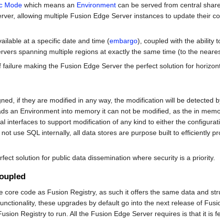
c Mode
which means an
Environment
can be served from central share
rver, allowing multiple Fusion Edge Server instances to update their c
ilable at a specific date and time (
embargo
), coupled with the ability 
vers spanning multiple regions at exactly the same time (to the neares
f failure making the Fusion Edge Server the perfect solution for horizont
ned, if they are modified in any way, the modification will be detecte
ds an Environment into memory it can not be modified, as the in memo
 interfaces to support modification of any kind to either the configurati
not use SQL internally, all data stores are purpose built to efficiently 
ct solution for public data dissemination where security is a priority.
Coupled
me core code as Fusion Registry, as such it offers the same data and s
functionality, these upgrades by default go into the next release of 
sion Registry to run. All the Fusion Edge Server requires is that it is f