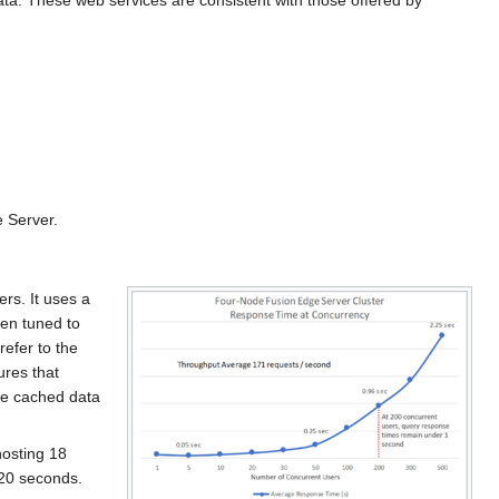
ta. These web services are consistent with those offered by
 Server.
rs. It uses a
en tuned to
efer to the
ures that
he cached data
hosting 18
s 20 seconds.