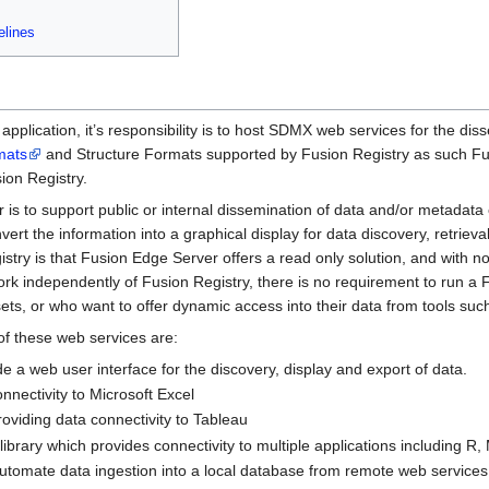
elines
plication, it’s responsibility is to host SDMX web services for the dis
mats
and Structure Formats supported by Fusion Registry as such Fus
ion Registry.
s to support public or internal dissemination of data and/or metadata ei
ert the information into a graphical display for data discovery, retriev
stry is that Fusion Edge Server offers a read only solution, and with no 
rk independently of Fusion Registry, there is no requirement to run a 
s, or who want to offer dynamic access into their data from tools such a
f these web services are:
e a web user interface for the discovery, display and export of data.
nectivity to Microsoft Excel
oviding data connectivity to Tableau
 library which provides connectivity to multiple applications including R,
utomate data ingestion into a local database from remote web services