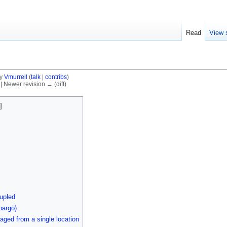
Read
View 
by
Vmurrell
(
talk
|
contribs
)
) | Newer revision → (diff)
upled
bargo)
aged from a single location