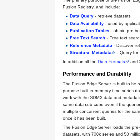
The primary purpose of the Fusion Edge
Fusion Registry, and include:
Data Query
- retrieve datasets
Data Availability
- used by applicat
Publication Tables
- obtain pre bui
Free Text Search
- Free text searc
Reference Metadata
- Discover re
Structural Metadata
- Query for 
In addition all the
Data Formats
and S
Performance and Durability
The Fusion Edge Server is built to be 
purpose built in-memory time series d
work with the SDMX data and metadata 
same data sub-cube even if the queries
multiple concurrent queries for the sa
once it has been built.
The Fusion Edge Server loads the pre-
datasets, with 700k series and 50 millio