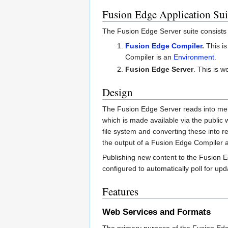
Fusion Edge Application Sui
The Fusion Edge Server suite consists 
Fusion Edge Compiler
.
This is
Compiler is an
Environment
.
Fusion Edge Server
. This is 
Design
The Fusion Edge Server reads into m
which is made available via the public
file system and converting these into 
the output of a Fusion Edge Compiler ar
Publishing new content to the Fusion 
configured to automatically poll for up
Features
Web Services and Formats