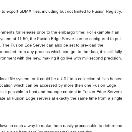
 export SDMX files, including but not limited to Fusion Registry.
onments for release prior to the embargo time. For example if an
ystem at 11.50, the Fusion Edge Server can be configured to pull
iles. The Fusion Ede Server can also be set to pre-load the
cted from any process which can get to the data, it is still fully
nment with the new, making it go live with millisecond precision.
al file system, or it could be a URL to a collection of files hosted
a location which can be accessed by more then one Fusion Edge
kes it possible to host and manage content in Fusion Edge Servers
ate all Fusion Edge servers at exactly the same time from a single
 down in such a way to make them easily processable to determine
ar, which browsers (or other agents) are popular.