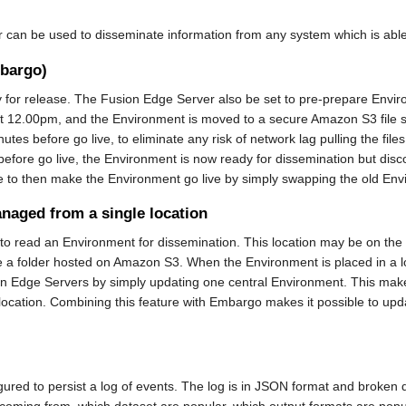
an be used to disseminate information from any system which is able to
mbargo)
y for release. The Fusion Edge Server also be set to pre-prepare Envir
at 12.00pm, and the Environment is moved to a secure Amazon S3 file s
minutes before go live, to eliminate any risk of network lag pulling the f
re go live, the Environment is now ready for dissemination but disconne
 to then make the Environment go live by simply swapping the old Enviro
anaged from a single location
o read an Environment for dissemination. This location may be on the loc
d be a folder hosted on Amazon S3. When the Environment is placed in 
usion Edge Servers by simply updating one central Environment. This ma
 location. Combining this feature with Embargo makes it possible to upd
ured to persist a log of events. The log is in JSON format and broken
coming from, which dataset are popular, which output formats are popul