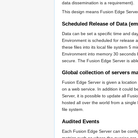
data dissemination is a requirement).
This design means Fusion Edge Server c
Scheduled Release of Data (e
Data can be set a specific time and da
Environment is scheduled for release 
these files into its local file system 5 
Environment into memory 30 seconds befo
secure. The Fusion Edge Server is able
Global collection of servers m
Fusion Edge Server is given a location t
on a web service. In addition it coul
Server, it is possible to update all F
hosted all over the world from a single
file system.
Audited Events
Each Fusion Edge Server can be config
metrics such as where the queries are 