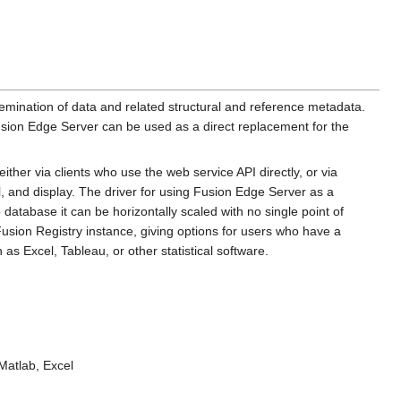
semination of data and related structural and reference metadata.
ion Edge Server can be used as a direct replacement for the
ther via clients who use the web service API directly, or via
al, and display. The driver for using Fusion Edge Server as a
database it can be horizontally scaled with no single point of
Fusion Registry instance, giving options for users who have a
s Excel, Tableau, or other statistical software.
 Matlab, Excel