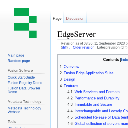
Page
Discussion
EdgeServer
Revision as of 08:30, 11 September 2023 
(
diff
)
← Older revision
| Latest revision (diff
Main page
Jump
Jump
Contents
Random page
to
to
1
Overview
navigation
search
Fusion Software
2
Fusion Edge Application Suite
Quick Start Guide
3
Design
Fusion Registry Demo
4
Features
Fusion Data Browser
4.1
Web Services and Formats
Demo
4.2
Performance and Durability
Metadata Technology
4.3
Immutable and Secure
Metadata Technology
4.4
Interchangeable and Loosely Co
Website
4.5
Scheduled Release of Data (em
Tools
4.6
Global collection of servers man