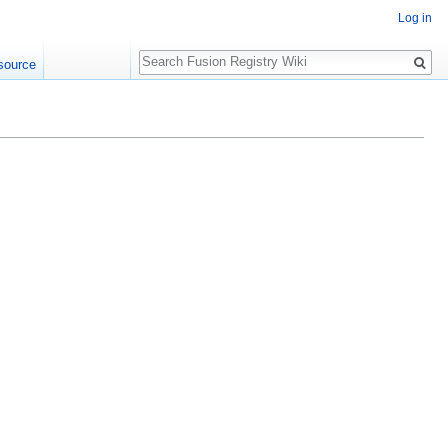
Log in
Search
source