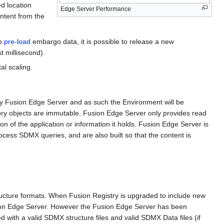
d location
Edge Server Performance
ontent from the
to
pre-load
embargo data, it is possible to release a new
t millisecond).
al scaling.
d by Fusion Edge Server and as such the Environment will be
ry objects are immutable. Fusion Edge Server only provides read
on of the application or information it holds. Fusion Edge Server is
process SDMX queries, and are also built so that the content is
tructure formats. When Fusion Registry is upgraded to include new
Fusion Edge Server. However the Fusion Edge Server has been
ed with a valid SDMX structure files and valid SDMX Data files (if