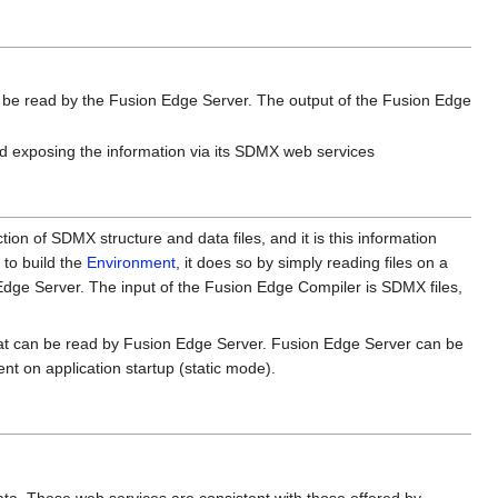
n be read by the Fusion Edge Server. The output of the Fusion Edge
nd exposing the information via its SDMX web services
ction of SDMX structure and data files, and it is this information
 to build the
Environment
, it does so by simply reading files on a
 Edge Server. The input of the Fusion Edge Compiler is SDMX files,
that can be read by Fusion Edge Server. Fusion Edge Server can be
nt on application startup (static mode).