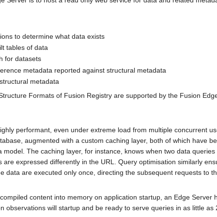
 Server is to host a read only web service for data and related metada
ions to determine what data exists
lt tables of data
h for datasets
ference metadata reported against structural metadata
structural metadata
tructure Formats of Fusion Registry are supported by the Fusion Edge
highly performant, even under extreme load from multiple concurrent use
atabase, augmented with a custom caching layer, both of which have be
model. The caching layer, for instance, knows when two data queries r
 are expressed differently in the URL. Query optimisation similarly ens
me data are executed only once, directing the subsequent requests to t
compiled content into memory on application startup, an Edge Server 
n observations will startup and be ready to serve queries in as little a