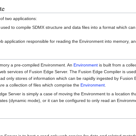
te
of two applications:
 used to compile SDMX structure and data files into a format which ca
web application responsible for reading the Environment into memory, a
emory a pre-compiled Environment. An
Environment
is built from a colle
 web services of Fusion Edge Server. The Fusion Edge Compiler is used
read only stores of information which can be rapidly ingested by Fusion
e a collection of files which comprise the
Environment
.
Edge Server is simply a case of moving the Environment to a location 
dates (dynamic mode), or it can be configured to only read an Environme