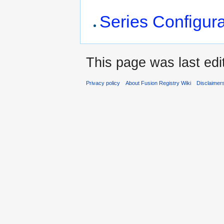
Series Configura
This page was last ed
Privacy policy
About Fusion Registry Wiki
Disclaimer