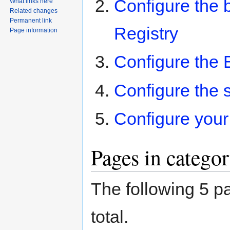
Configure the 
What links here
Related changes
Permanent link
Registry
Page information
Configure the B
Configure the s
Configure your 
Pages in catego
The following 5 pa
total.