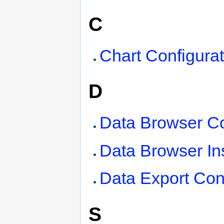
C
Chart Configurat
D
Data Browser Co
Data Browser Ins
Data Export Con
S