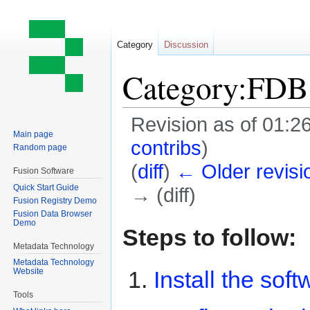
Category
Discussion
Category:FDB 
Revision as of 01:
Main page
contribs
)
Random page
(
diff
)
← Older revisi
Fusion Software
Quick Start Guide
→ (diff)
Fusion Registry Demo
Fusion Data Browser
Demo
Jump
Jump
Steps to follow:
to
to
Metadata Technology
navigation
search
Metadata Technology
Install the soft
Website
Tools