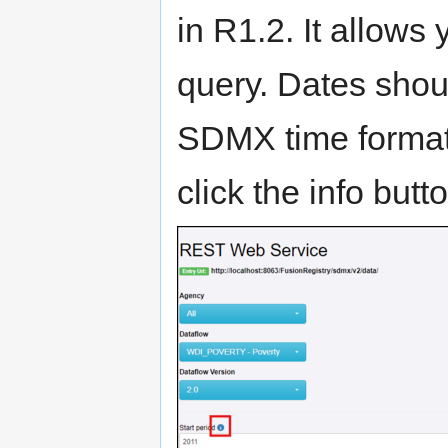
in R1.2. It allows 
query. Dates shou
SDMX time format
click the info but