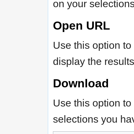
on your selections
Open URL
Use this option to
display the results
Download
Use this option to
selections you h