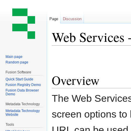
Page
Discussion
Web Services 
Jump
Jump
Main page
to
to
Random page
navigation
search
Fusion Software
Overview
Quick Start Guide
Fusion Registry Demo
Fusion Data Browser
Demo
The Web Services 
Metadata Technology
screen options to
Metadata Technology
Website
Tools
URL can be used f