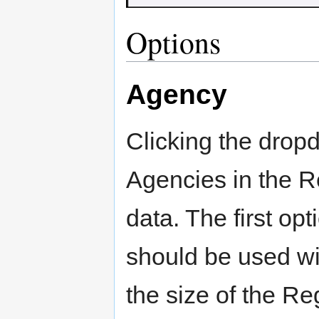
Options
Agency
Clicking the dropdo
Agencies in the R
data. The first opt
should be used wi
the size of the Re