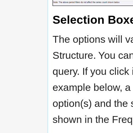
Selection Box
The options will 
Structure. You ca
query. If you click
example below, a li
option(s) and the 
shown in the Freq