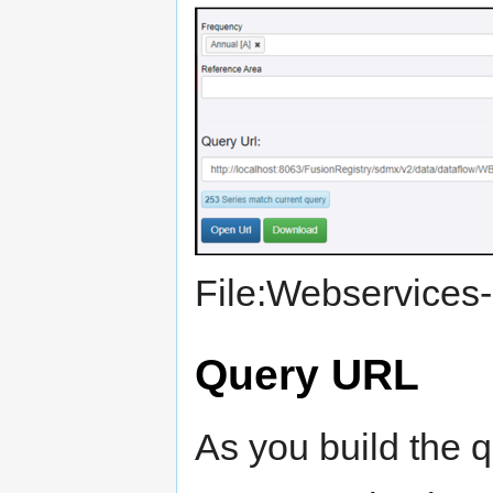
File:Webservices-
Query URL
As you build the q