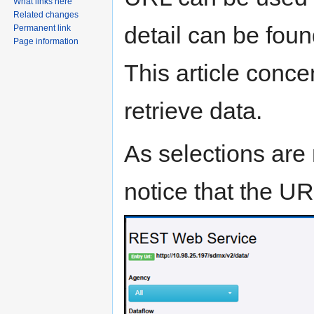
What links here
Related changes
detail can be fou
Permanent link
Page information
This article conce
retrieve data.
As selections are 
notice that the UR