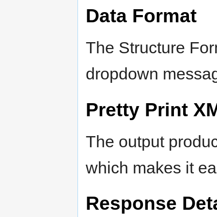
Data Format
The Structure Fo
dropdown messages
Pretty Print X
The output produc
which makes it eas
Response Deta