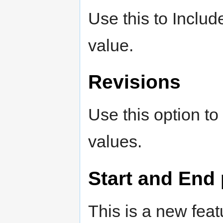
Use this to Includ
value.
Revisions
Use this option to
values.
Start and End 
This is a new fea