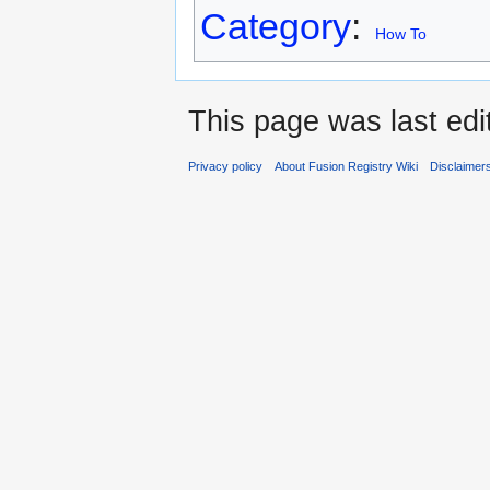
Category
:
How To
This page was last edi
Privacy policy
About Fusion Registry Wiki
Disclaimer