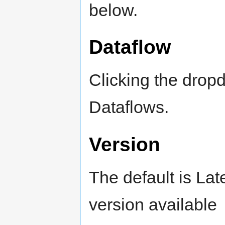
below.
Dataflow
Clicking the dropdo
Dataflows.
Version
The default is Lat
version available