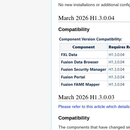
No new installations or additional con
March 2026 H1.3.0.04
Compatibility
March 2026 H1.3.0.03
Please refer to this article which deta
Compatibility
The components that have changed si