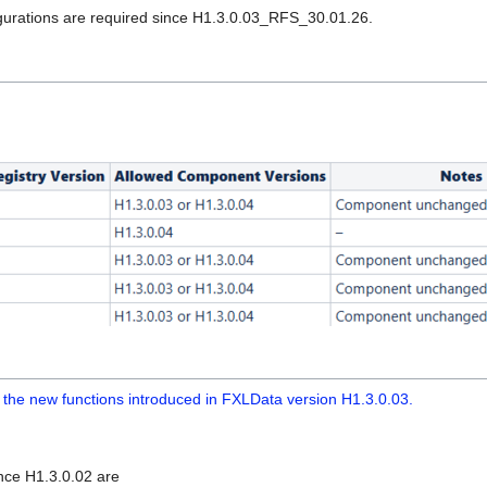
figurations are required since H1.3.0.03_RFS_30.01.26.
ils the new functions introduced in FXLData version H1.3.0.03.
nce H1.3.0.02 are