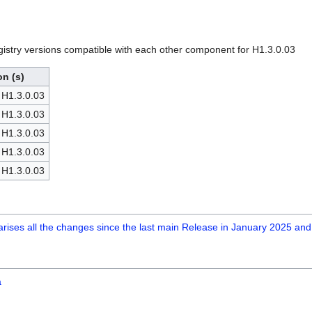
egistry versions compatible with each other component for H1.3.0.03
on (s)
 H1.3.0.03
 H1.3.0.03
 H1.3.0.03
 H1.3.0.03
 H1.3.0.03
marises all the changes since the last main Release in January 2025 and
a