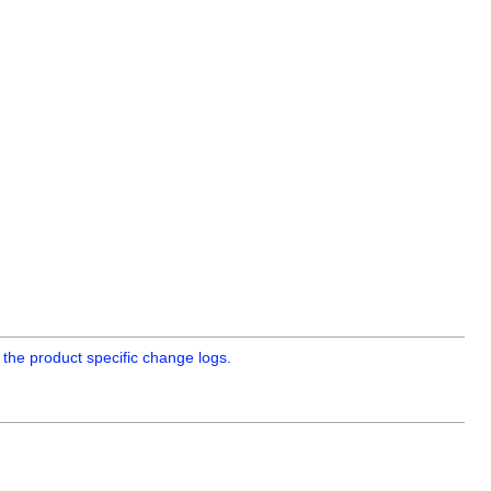
 the product specific change logs.