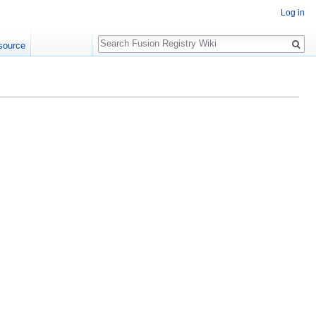
Log in
Search
source