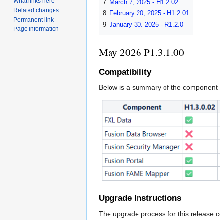
What links here
7
March 7, 2025 - H1.2.02
Related changes
8
February 20, 2025 - H1.2.01
Permanent link
9
January 30, 2025 - R1.2.0
Page information
May 2026 P1.3.1.00
Compatibility
Below is a summary of the component c
Upgrade Instructions
The upgrade process for this release c