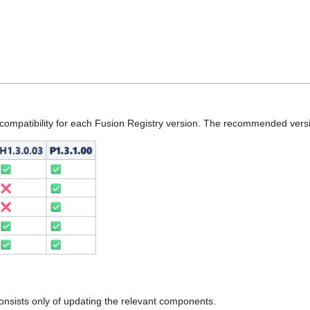
ompatibility for each Fusion Registry version. The recommended versi
onsists only of updating the relevant components.