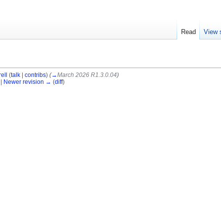
Read
View 
ell
(
talk
|
contribs
)
(
→
March 2026 R1.3.0.04
)
 |
Newer revision →
(
diff
)