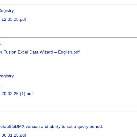
egistry
 12.03.25.pdf
a
n Fusion Excel Data Wizard – English.pdf
egistry
a
20.02.25 (1).pdf
fault SDMX version and ability to set a query period.
 30.01.25.pdf