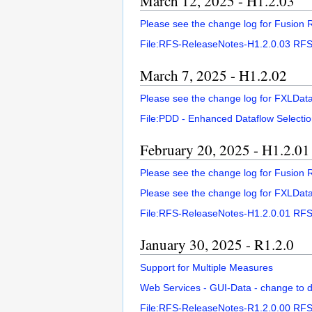
March 12, 2025 - H1.2.03
Please see the change log for Fusion R
File:RFS-ReleaseNotes-H1.2.0.03 RFS
March 7, 2025 - H1.2.02
Please see the change log for FXLDat
File:PDD - Enhanced Dataflow Selectio
February 20, 2025 - H1.2.01
Please see the change log for Fusion R
Please see the change log for FXLDat
File:RFS-ReleaseNotes-H1.2.0.01 RFS 
January 30, 2025 - R1.2.0
Support for Multiple Measures
Web Services - GUI-Data - change to de
File:RFS-ReleaseNotes-R1.2.0.00 RFS