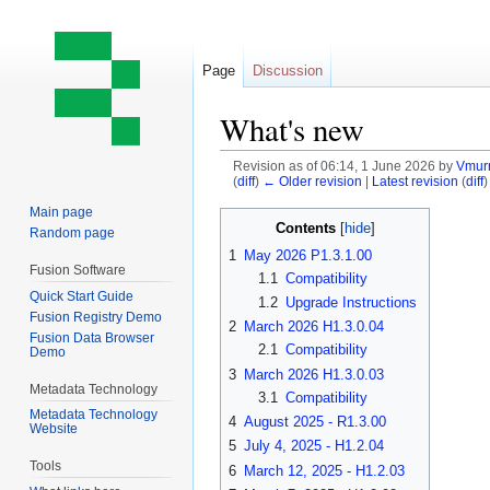
Page
Discussion
What's new
Revision as of 06:14, 1 June 2026 by
Vmurr
(
diff
)
← Older revision
|
Latest revision
(
diff
)
Main page
Jump
Jump
Contents
Random page
to
to
1
May 2026 P1.3.1.00
navigation
search
Fusion Software
1.1
Compatibility
Quick Start Guide
1.2
Upgrade Instructions
Fusion Registry Demo
2
March 2026 H1.3.0.04
Fusion Data Browser
2.1
Compatibility
Demo
3
March 2026 H1.3.0.03
Metadata Technology
3.1
Compatibility
Metadata Technology
4
August 2025 - R1.3.00
Website
5
July 4, 2025 - H1.2.04
Tools
6
March 12, 2025 - H1.2.03