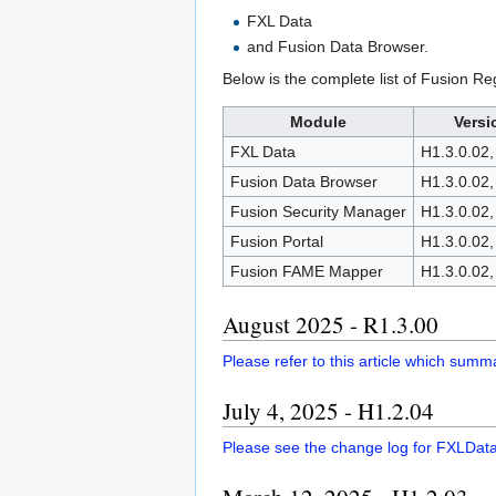
FXL Data
and Fusion Data Browser.
Below is the complete list of Fusion R
Module
Versi
FXL Data
H1.3.0.02,
Fusion Data Browser
H1.3.0.02,
Fusion Security Manager
H1.3.0.02,
Fusion Portal
H1.3.0.02,
Fusion FAME Mapper
H1.3.0.02,
August 2025 - R1.3.00
Please refer to this article which sum
July 4, 2025 - H1.2.04
Please see the change log for FXLDat