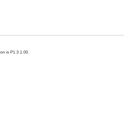
on is P1.3.1.00.