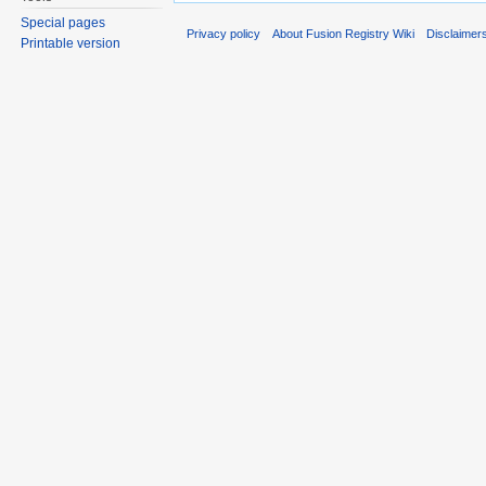
Special pages
Privacy policy
About Fusion Registry Wiki
Disclaimer
Printable version