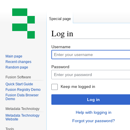
Special page
Log in
Jump
Jump
Username
to
to
Main page
navigation
search
Recent changes
Password
Random page
Fusion Software
Quick Start Guide
Keep me logged in
Fusion Registry Demo
Fusion Data Browser
Demo
Log in
Metadata Technology
Help with logging in
Metadata Technology
Website
Forgot your password?
Tools