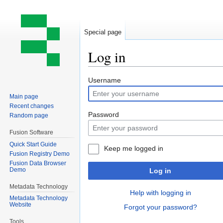
Special page
Log in
Jump
Jump
Username
to
to
Main page
navigation
search
Recent changes
Password
Random page
Fusion Software
Quick Start Guide
Keep me logged in
Fusion Registry Demo
Fusion Data Browser
Demo
Log in
Metadata Technology
Help with logging in
Metadata Technology
Website
Forgot your password?
Tools