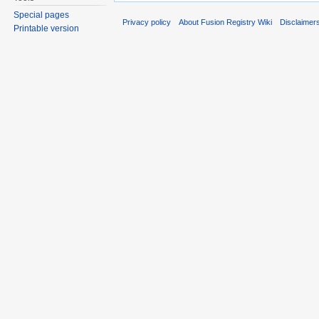
Special pages
Privacy policy
About Fusion Registry Wiki
Disclaimer
Printable version