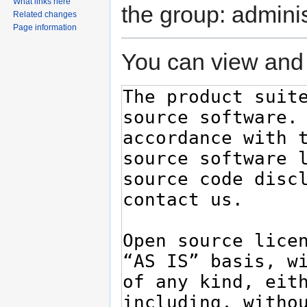
What links here
the group: adminis
Related changes
Page information
You can view and 