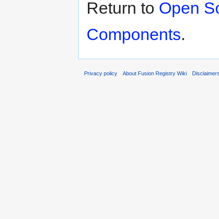
Return to
Open So
Components
.
Privacy policy
About Fusion Registry Wiki
Disclaimer