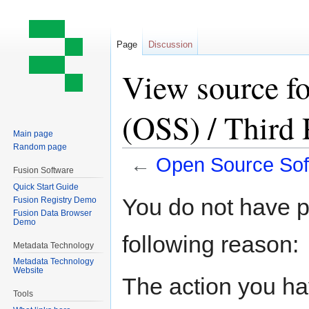
Page
Discussion
View source f
(OSS) / Third
Main page
Random page
←
Open Source Sof
Fusion Software
Quick Start Guide
Jump
Jump
You do not have pe
Fusion Registry Demo
to
to
Fusion Data Browser
Demo
navigation
search
following reason:
Metadata Technology
Metadata Technology
Website
The action you hav
Tools