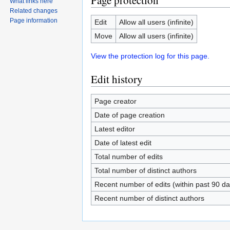
Page protection
What links here
Related changes
Page information
Edit
Allow all users (infinite)
Move
Allow all users (infinite)
View the protection log for this page.
Edit history
Page creator
Date of page creation
Latest editor
Date of latest edit
Total number of edits
Total number of distinct authors
Recent number of edits (within past 90 da
Recent number of distinct authors