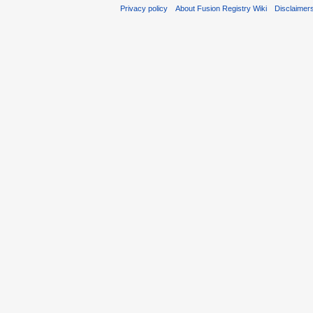
Privacy policy
About Fusion Registry Wiki
Disclaimer