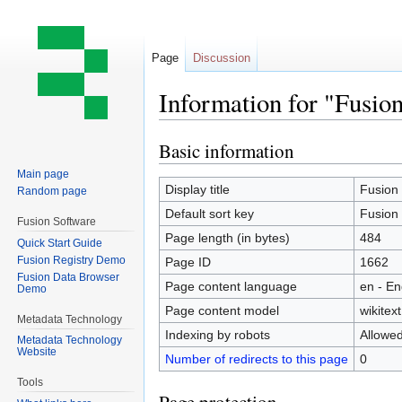
Page
Discussion
Information for "Fusion
Basic information
Jump
Jump
to
to
Main page
navigation
search
Display title
Fusion 
Random page
Default sort key
Fusion 
Fusion Software
Page length (in bytes)
484
Quick Start Guide
Fusion Registry Demo
Page ID
1662
Fusion Data Browser
Page content language
en - En
Demo
Page content model
wikitext
Metadata Technology
Indexing by robots
Allowe
Metadata Technology
Website
Number of redirects to this page
0
Tools