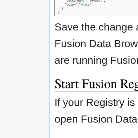
Save the change 
Fusion Data Brows
are running Fusio
Start Fusion Reg
If your Registry is
open Fusion Data