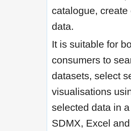
catalogue, create
data.
It is suitable for 
consumers to sear
datasets, select s
visualisations usi
selected data in a
SDMX, Excel and