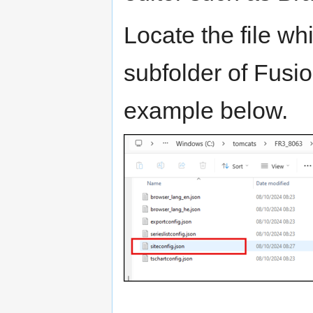
Locate the file whi
subfolder of Fusi
example below.