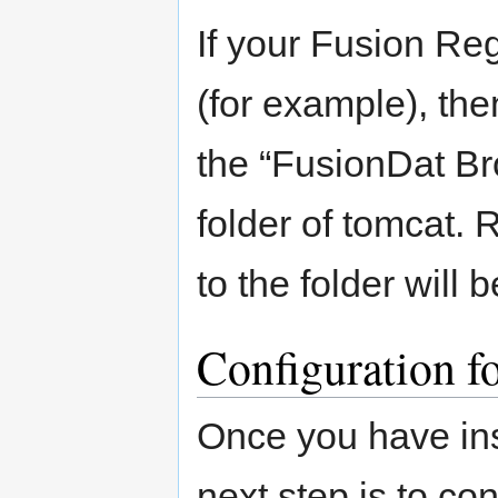
If your Fusion Re
(for example), th
the “FusionDat Br
folder of tomcat.
to the folder will
Configuration fo
Once you have ins
next step is to con