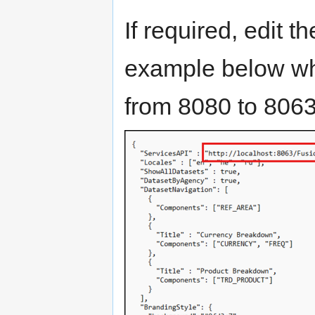
If required, edit 
example below wh
from 8080 to 8063