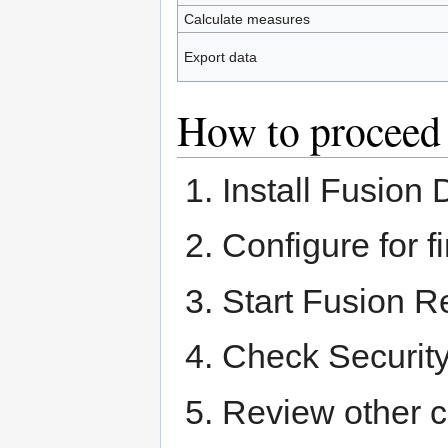
Calculate measures
Export data
How to proceed
Install Fusion
Configure for f
Start Fusion R
Check Security
Review other c