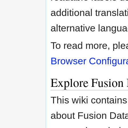
additional transla
alternative langu
To read more, pleas
Browser Configur
Explore Fusion
This wiki contain
about Fusion Dat