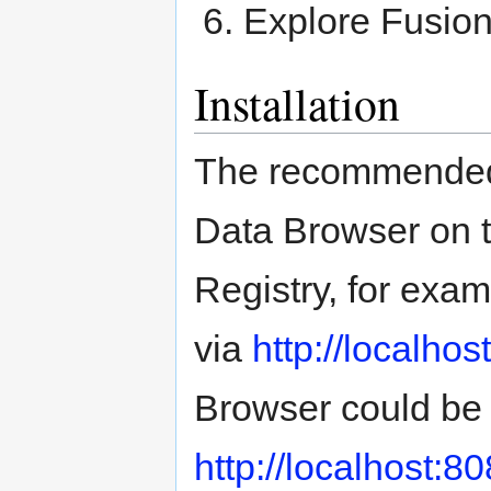
Explore Fusio
Installation
The recommended 
Data Browser on 
Registry, for exam
via
http://localho
Browser could be
http://localhost: