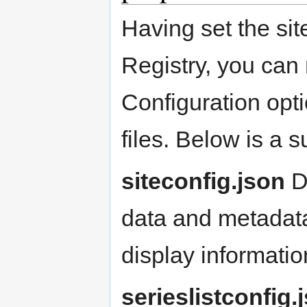
Having set the site
Registry, you can
Configuration opti
files. Below is a 
siteconfig.json
De
data and metadata
display informatio
serieslistconfig.