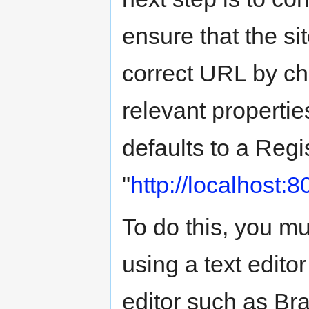
ensure that the sit
correct URL by ch
relevant properties
defaults to a Regi
"
http://localhost:
To do this, you mus
using a text edit
editor such as Bra