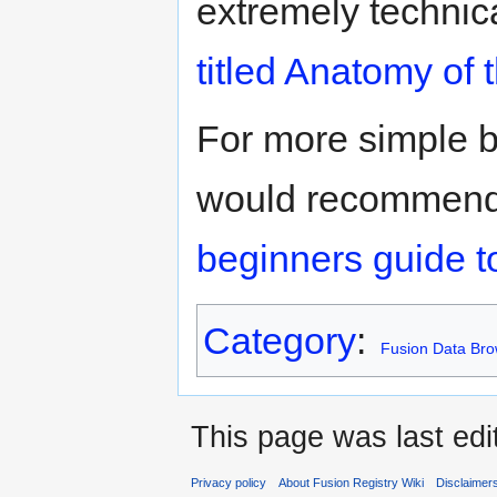
extremely technic
titled Anatomy of
For more simple 
would recommend t
beginners guide t
Category
:
Fusion Data Bro
This page was last edi
Privacy policy
About Fusion Registry Wiki
Disclaimer