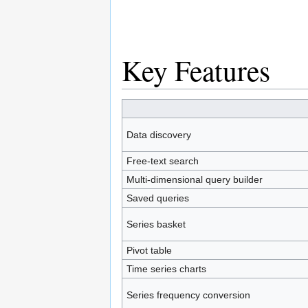
Key Features
Data discovery
Free-text search
Multi-dimensional query builder
Saved queries
Series basket
Pivot table
Time series charts
Series frequency conversion