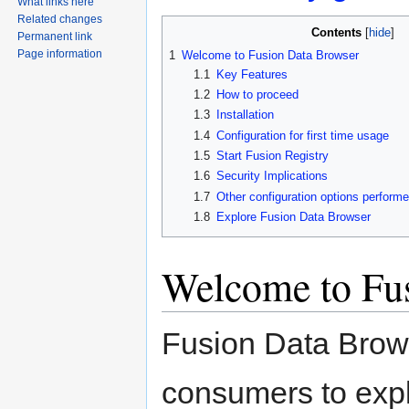
What links here
Related changes
Contents
Permanent link
Page information
1
Welcome to Fusion Data Browser
1.1
Key Features
1.2
How to proceed
1.3
Installation
1.4
Configuration for first time usage
1.5
Start Fusion Registry
1.6
Security Implications
1.7
Other configuration options performed
1.8
Explore Fusion Data Browser
Welcome to Fu
Fusion Data Brows
consumers to expl