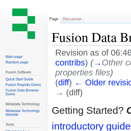
Page
Discussion
Fusion Data B
Revision as of 06:4
Main page
contribs
)
(
→
Other c
Random page
properties files
)
Fusion Software
Quick Start Guide
(
diff
)
← Older revisi
Fusion Registry Demo
→ (diff)
Fusion Data Browser
Demo
Metadata Technology
Jump
Jump
Getting Started?
C
Metadata Technology
to
to
Website
navigation
search
introductory guid
Tools