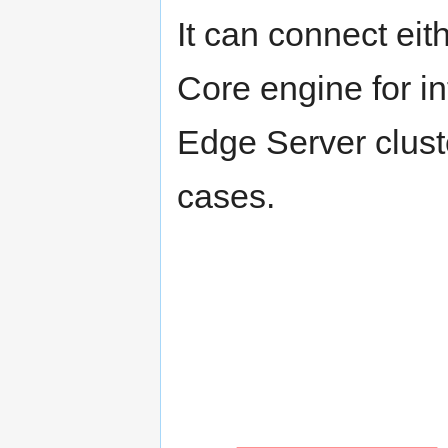
It can connect eit
Core engine for in
Edge Server clust
cases.