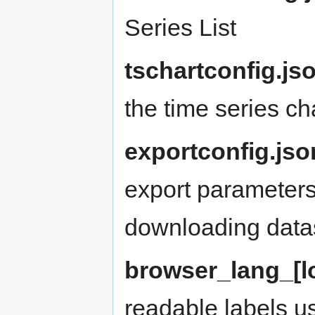
Series List
tschartconfig.js
the time series ch
exportconfig.jso
export parameters
downloading data
browser_lang_[lo
readable labels us