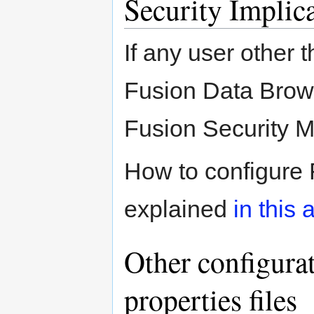
Security Implic
If any user other t
Fusion Data Brows
Fusion Security 
How to configure 
explained
in this a
Other configura
properties files