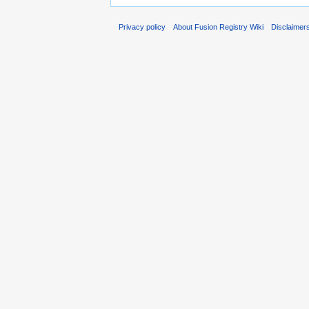
Privacy policy
About Fusion Registry Wiki
Disclaimer