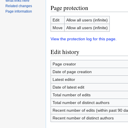
What links here
Page protection
Related changes
Page information
Edit
Allow all users (infinite)
Move
Allow all users (infinite)
View the protection log for this page.
Edit history
Page creator
Date of page creation
Latest editor
Date of latest edit
Total number of edits
Total number of distinct authors
Recent number of edits (within past 90 da
Recent number of distinct authors