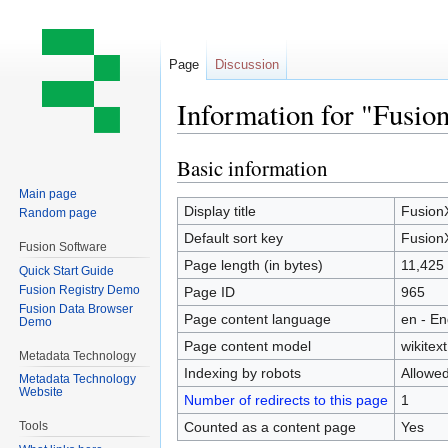
Page
Discussion
Information for "Fusi
Basic information
Jump
Jump
to
to
Main page
navigation
search
Display title
Fusion
Random page
Default sort key
Fusion
Fusion Software
Page length (in bytes)
11,425
Quick Start Guide
Fusion Registry Demo
Page ID
965
Fusion Data Browser
Page content language
en - En
Demo
Page content model
wikitext
Metadata Technology
Indexing by robots
Allowe
Metadata Technology
Website
Number of redirects to this page
1
Counted as a content page
Yes
Tools