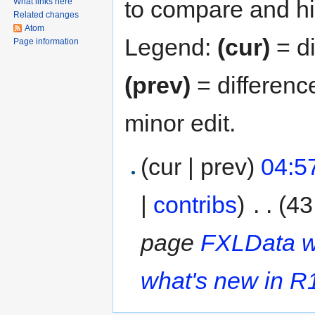
to compare and hit
What links here
Related changes
Atom
Legend:
(cur)
= di
Page information
(prev)
= differenc
minor edit.
(cur | prev)
04:5
|
contribs
)
‎
. .
(43
page
FXLData w
what's new in R