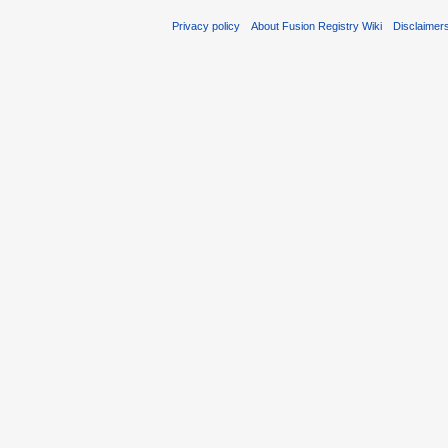
Privacy policy
About Fusion Registry Wiki
Disclaimer