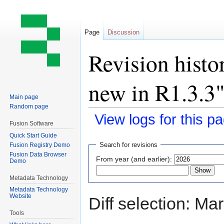
Page
Discussion
Revision histo
new in R1.3.3
Main page
Random page
View logs for this p
Fusion Software
Quick Start Guide
Jump
Jump
Search for revisions
Fusion Registry Demo
to
to
Fusion Data Browser
From year (and earlier):
Demo
navigation
search
Metadata Technology
Metadata Technology
Website
Diff selection: Ma
Tools