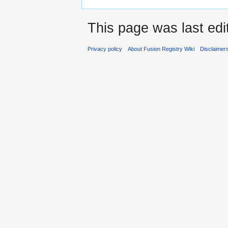
This page was last edi
Privacy policy
About Fusion Registry Wiki
Disclaimer