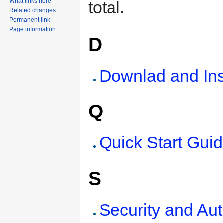
What links here
total.
Related changes
Permanent link
Page information
D
Downlad and Ins
Q
Quick Start Gui
S
Security and Au