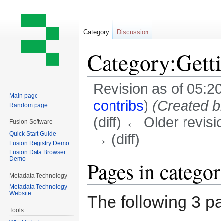
Category
Discussion
Category:Gett
Revision as of 05:2
Main page
contribs
)
(Created b
Random page
(diff) ← Older revisi
Fusion Software
Quick Start Guide
→ (diff)
Fusion Registry Demo
Fusion Data Browser
Demo
Jump
Jump
Pages in catego
to
to
Metadata Technology
navigation
search
Metadata Technology
Website
The following 3 pa
Tools